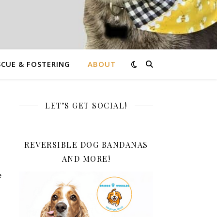
CUE & FOSTERING
ABOUT
LET’S GET SOCIAL!
REVERSIBLE DOG BANDANAS
AND MORE!
e