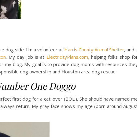
he dog side. I’m a volunteer at
Harris County Animal Shelter
, and 
ton
. My day job is at
ElectricityPlans.com,
helping folks shop fo
t for my blog. My goal is to provide dog moms with resources the
responsible dog ownership and Houston area dog rescue.
umber One Doggo
erfect first dog for a cat lover (BOL!). She should have named m
do always return. My gray face shows my age (born around Augus