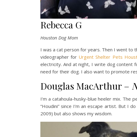
Rebecca G
Houston Dog Mom
I was a cat person for years. Then I went to t
videographer for
Urgent Shelter Pets Hous
electricity. And at night, I write dog conten
need for their dog. I also want to promote 
Douglas MacArthur –
N
I’m a catahoula-husky-blue heeler mix. The p
“Houdini” since I’m an escape artist. But I 
2009) but also shows my wisdom.