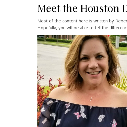
Meet the Houston
Most of the content here is written by Rebecca
Hopefully, you will be able to tell the differenc