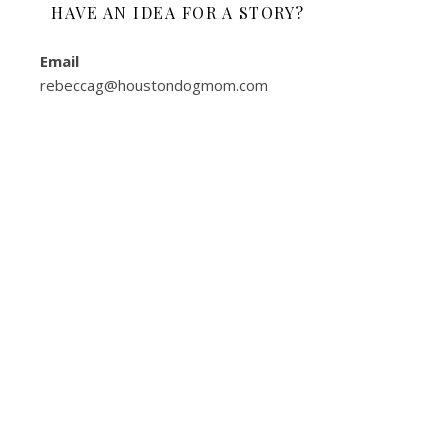
HAVE AN IDEA FOR A STORY?
Email
rebeccag@houstondogmom.com