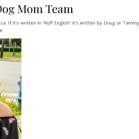
 Dog Mom Team
. If it’s written in “Ruff English” it’s written by Doug or Tammy
e.