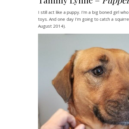
Tammy Lynne –
Pupper
I still act like a puppy. I’m a big boned girl w
toys. And one day I’m going to catch a squirre
August 2014).