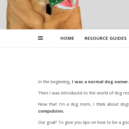
HOME
RESOURCE GUIDES
In the beginning,
I was a normal dog owner
.
Then I was introduced to the world of dog re
Now that I’m a dog mom, I think about dog
compulsion.
Our goal? To give you tips on how to be a g