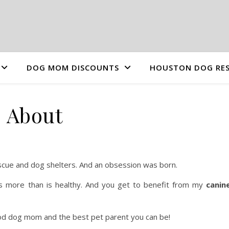
DOG MOM DISCOUNTS
HOUSTON DOG RES
About
scue and dog shelters. And an obsession was born.
s more than is healthy. And you get to benefit from my
canin
ood dog mom and the best pet parent you can be!