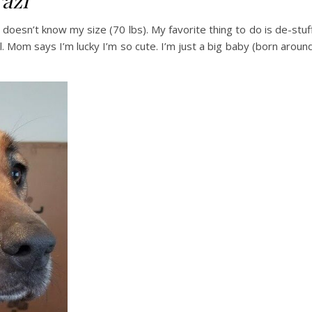
azi
ho doesn’t know my size (70 lbs). My favorite thing to do is de-stuf
l. Mom says I’m lucky I’m so cute. I’m just a big baby (born aroun