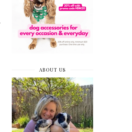
.
ABOUT US