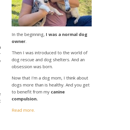
In the beginning,
I was a normal dog
owner
.
a
Then I was introduced to the world of
r
dog rescue and dog shelters. And an
y
obsession was born.
Now that I’m a dog mom, I think about
dogs more than is healthy. And you get
to benefit from my
canine
e
compulsion.
t
Read more.