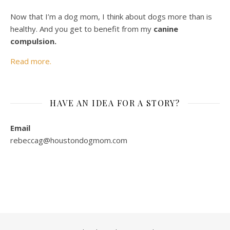
Now that I’m a dog mom, I think about dogs more than is
healthy. And you get to benefit from my
canine
compulsion.
Read more.
HAVE AN IDEA FOR A STORY?
Email
rebeccag@houstondogmom.com