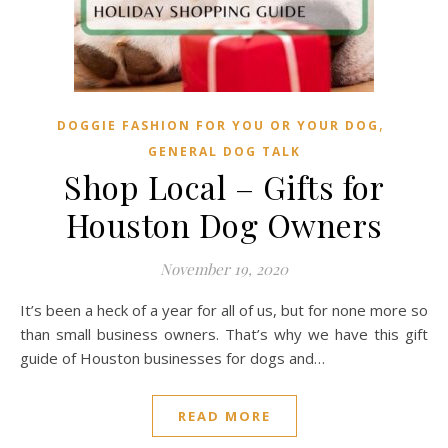
,
DOGGIE FASHION FOR YOU OR YOUR DOG
GENERAL DOG TALK
Shop Local – Gifts for
Houston Dog Owners
November 19, 2020
It’s been a heck of a year for all of us, but for none more so
than small business owners. That’s why we have this gift
guide of Houston businesses for dogs and…
READ MORE