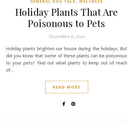
,
GENERAL DOG TALK
WELLNESS
Holiday Plants That Are
Poisonous to Pets
December 6, 2019
Holiday plants brighten our house during the holidays. But
did you know that some of these plants can be poisonous
to your pets? Find out what plants to keep out of reach
of…
READ MORE