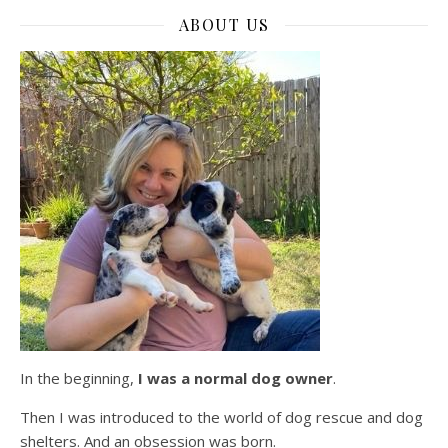
ABOUT US
In the beginning,
I was a normal dog owner
.
Then I was introduced to the world of dog rescue and dog
shelters. And an obsession was born.