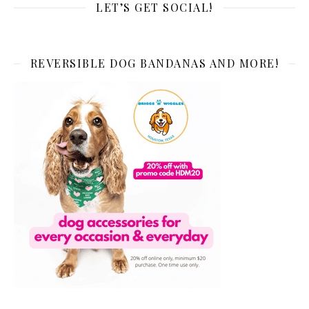
LET’S GET SOCIAL!
REVERSIBLE DOG BANDANAS AND MORE!