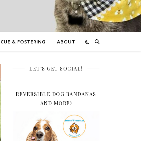
CUE & FOSTERING
ABOUT
LET’S GET SOCIAL!
REVERSIBLE DOG BANDANAS
AND MORE!