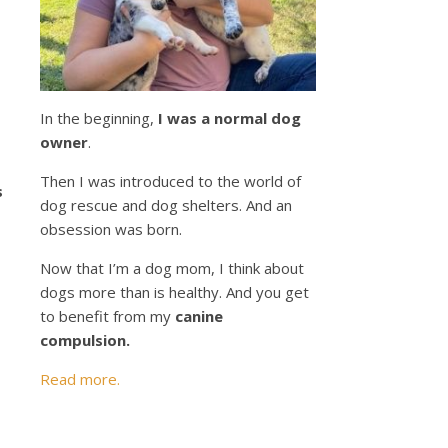
s
In the beginning,
I was a normal dog
owner
.
Then I was introduced to the world of
s
dog rescue and dog shelters. And an
obsession was born.
Now that I’m a dog mom, I think about
dogs more than is healthy. And you get
to benefit from my
canine
compulsion.
Read more.