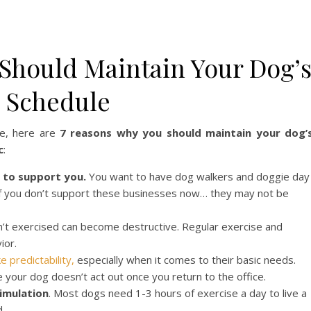
Should Maintain Your Dog’
e Schedule
re, here are
7 reasons why you should maintain your dog’
c
:
 to support you.
You want to have dog walkers and doggie day
? If you don’t support these businesses now… they may not be
sn’t exercised can become destructive. Regular exercise and
ior.
e predictability,
especially when it comes to their basic needs.
e your dog doesn’t act out once you return to the office.
imulation
. Most dogs need 1-3 hours of exercise a day to live a
d.