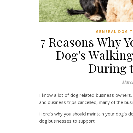
GENERAL DOG T
7 Reasons Why Y
Dog’s Walking
During 
March
I know a lot of dog related business owners.
and business trips cancelled, many of the bus
Here’s why you should maintain your dog’s dog
dog businesses to support!