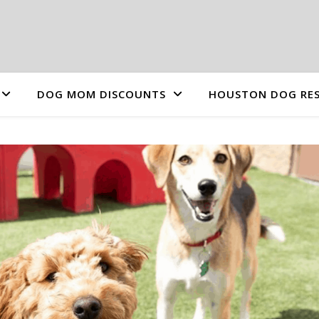
DOG MOM DISCOUNTS
HOUSTON DOG RES