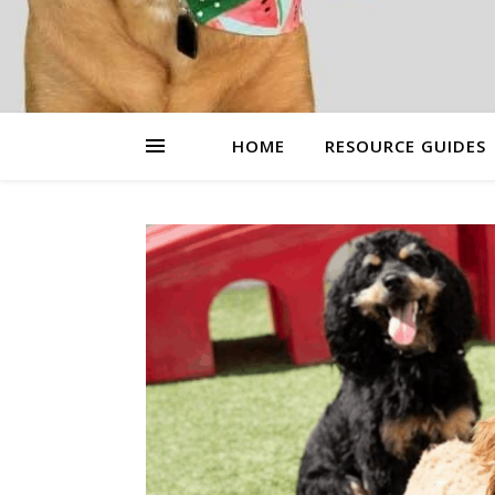
HOME
RESOURCE GUIDES