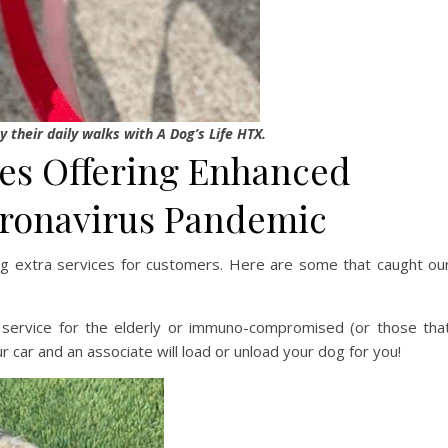
y their daily walks with A Dog’s Life HTX.
es Offering Enhanced
oronavirus Pandemic
ng extra services for customers. Here are some that caught ou
 service for the elderly or immuno-compromised (or those tha
ur car and an associate will load or unload your dog for you!