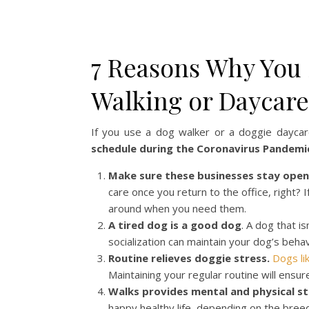
7 Reasons Why You 
Walking or Daycar
If you use a dog walker or a doggie dayca
schedule during the Coronavirus Pandemi
Make sure these businesses stay open
care once you return to the office, right
around when you need them.
A tired dog is a good dog
. A dog that i
socialization can maintain your dog’s behav
Routine relieves doggie stress.
Dogs lik
Maintaining your regular routine will ensur
Walks provides mental and physical st
happy healthy life, depending on the bree