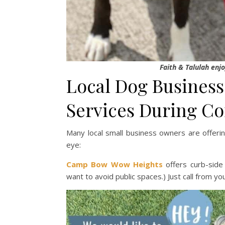
Faith & Talulah enjo
Local Dog Business
Services During C
Many local small business owners are offeri
eye:
Camp Bow Wow Heights
offers curb-side
want to avoid public spaces.) Just call from yo