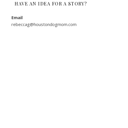
HAVE AN IDEA FOR A STORY?
Email
rebeccag@houstondogmom.com