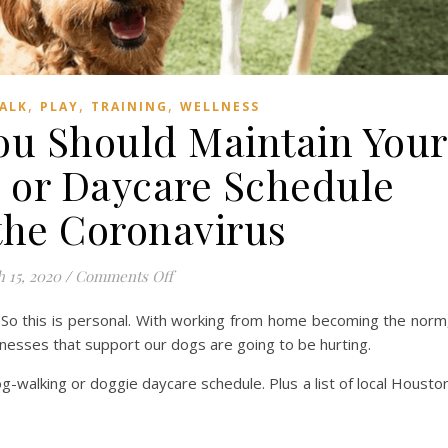
,
,
,
ALK
PLAY
TRAINING
WELLNESS
ou Should Maintain Your
 or Daycare Schedule
the Coronavirus
on 7 Reasons Why You Should Maintain Y
 15, 2020
/
Comments Off
 So this is personal. With working from home becoming the norm
inesses that support our dogs are going to be hurting.
-walking or doggie daycare schedule. Plus a list of local Housto