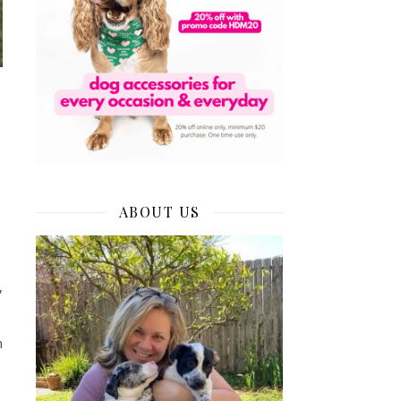
ABOUT US
our Dog’s Walking or Daycare Schedule During the Coronavirus
,
n