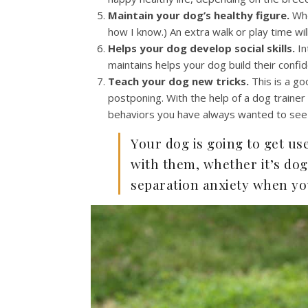
Maintain your dog’s healthy figure.
Whe
how I know.) An extra walk or play time wi
Helps your dog develop social skills.
In
maintains helps your dog build their conf
Teach your dog new tricks.
This is a g
postponing. With the help of a dog trainer
behaviors you have always wanted to see
Your dog is going to get us
with them, whether it’s dog
separation anxiety when yo