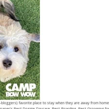
-bloggers) favorite place to stay when they are away from home
paper’s Best Doggie Daycare, Best Boarding, Best Grooming fo