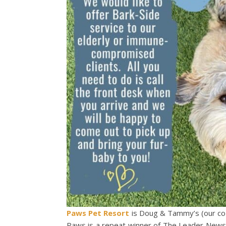
Paws Pet Resort
is Doug & Tammy’s (our co
Paws is a repeat winner of The Leader News