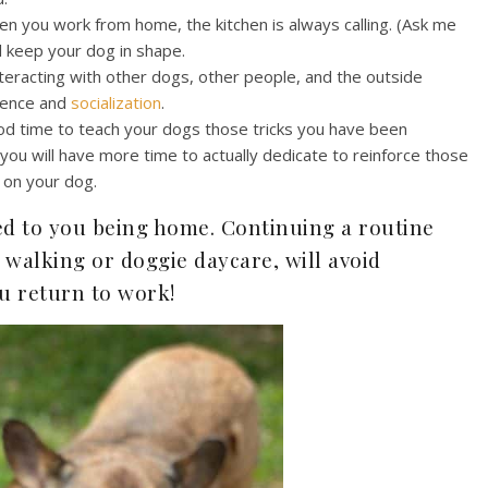
n you work from home, the kitchen is always calling. (Ask me
ll keep your dog in shape.
teracting with other dogs, other people, and the outside
idence and
socialization
.
ood time to teach your dogs those tricks you have been
 you will have more time to actually dedicate to reinforce those
 on your dog.
ed to you being home. Continuing a routine
 walking or doggie daycare, will avoid
u return to work!